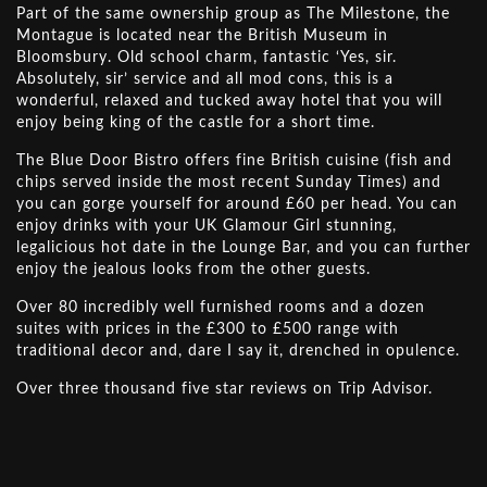
Part of the same ownership group as The Milestone, the
Montague is located near the British Museum in
Bloomsbury. Old school charm, fantastic ‘Yes, sir.
Absolutely, sir’ service and all mod cons, this is a
wonderful, relaxed and tucked away hotel that you will
enjoy being king of the castle for a short time.
The Blue Door Bistro offers fine British cuisine (fish and
chips served inside the most recent Sunday Times) and
you can gorge yourself for around £60 per head. You can
enjoy drinks with your UK Glamour Girl stunning,
legalicious hot date in the Lounge Bar, and you can further
enjoy the jealous looks from the other guests.
Over 80 incredibly well furnished rooms and a dozen
suites with prices in the £300 to £500 range with
traditional decor and, dare I say it, drenched in opulence.
Over three thousand five star reviews on Trip Advisor.