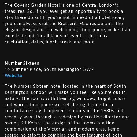
The Covent Garden Hotel is one of Central London’s
treasures. So, if you ever get an opportunity to book a
stay there do so! If you’re not in need of a hotel room,
you can always visit the Brasserie Max restaurant. The
elegant design and the welcoming atmosphere, make it an
excellent spot for all kinds of events – birthday
celebration, dates, lunch break, and more!
Number Sixteen
16 Sumner Place, South Kensington SW7
Website
The Number Sixteen hotel located in the heart of South
Kensington, London will make you feel like you’re out in
nature. The rooms with their big windows, bright colors
and warm atmosphere will set the right tone for a
comfortable stay. It opened its doors in the 1980s and
recently went through a redesign by creative director and
owner, Kit Kemp. The design of the rooms is a fine
combination of the Victorian and modern eras. Kemp
spared no effort to combine the best features of both