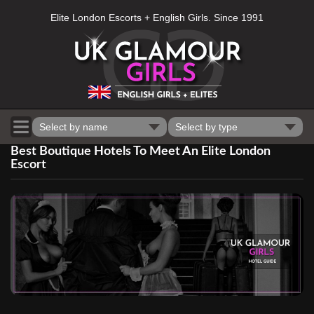
Elite London Escorts + English Girls. Since 1991
Select by name
Select by type
Best Boutique Hotels To Meet An Elite London
Escort